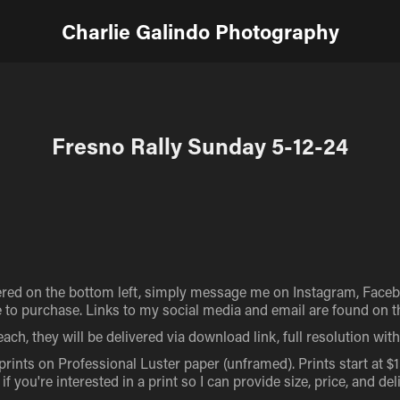
Charlie Galindo Photography
Fresno Rally Sunday 5-12-24
red on the bottom left, simply message me on Instagram, Facebo
to purchase. Links to my social media and email are found on the
ach, they will be delivered via download link, full resolution wi
 prints on Professional Luster paper (unframed). Prints start at $
 you're interested in a print so I can provide size, price, and del