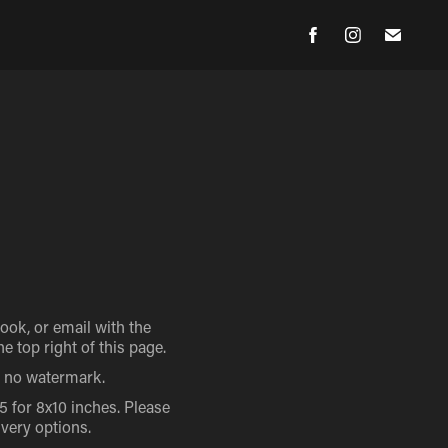
ok, or email with the
 top right of this page.
th no watermark.
15 for 8x10 inches. Please
ivery options.