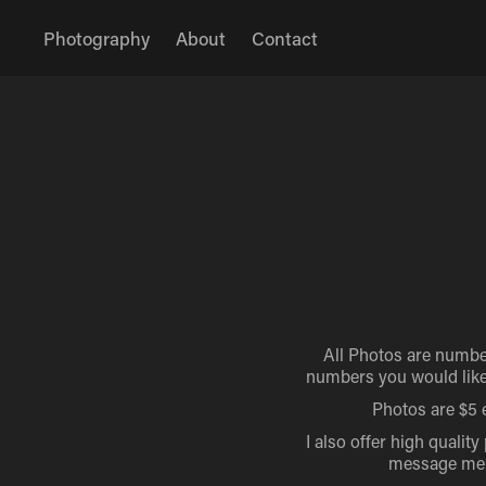
Photography
About
Contact
All Photos are numbe
numbers you would like 
Photos are $5 e
I also offer high quality
message me if