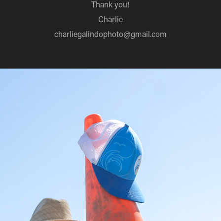
Thank you!
Charlie
charliegalindophoto@gmail.com